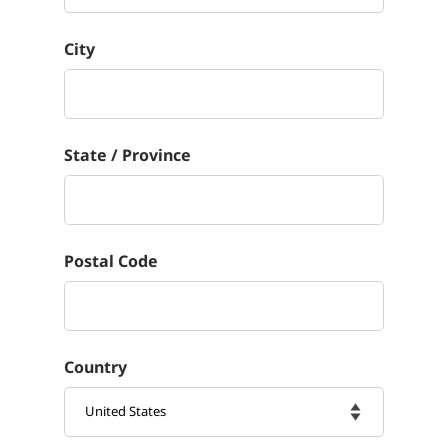
City
State / Province
Postal Code
Country