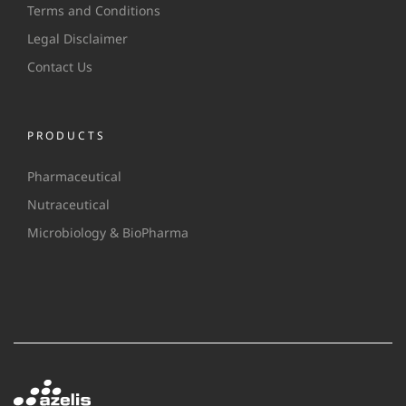
Terms and Conditions
Legal Disclaimer
Contact Us
PRODUCTS
Pharmaceutical
Nutraceutical
Microbiology & BioPharma