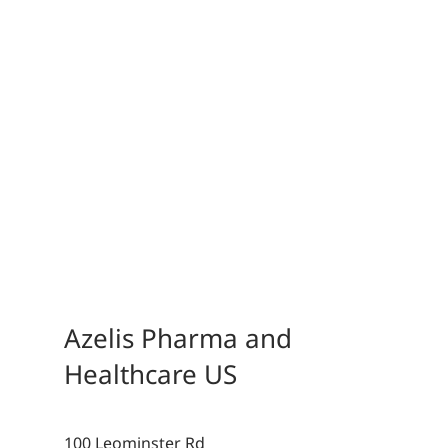
Azelis Pharma and
Healthcare US
100 Leominster Rd