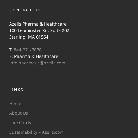
CONTACT US
Azelis Pharma & Healthcare
100 Leominster Rd, Suite 202
Sterling, MA 01564
T.
844-271-7878
E. Pharma & Healthcare
info.pharmaus@azelis.com
LINKS
Home
About Us
Line Cards
Sustainability – Azelis.com