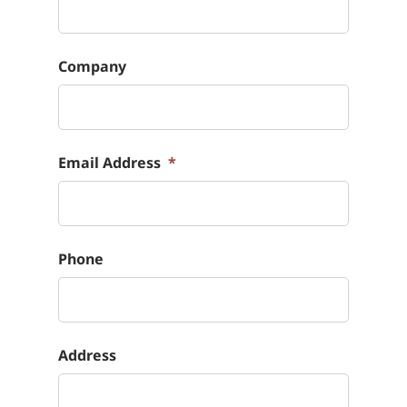
Company
Email Address
*
Phone
Address