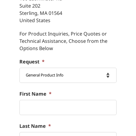
Suite 202
Sterling, MA
01564
United States
For Product Inquiries, Price Quotes or
Technical Assistance, Choose from the
Options Below
Request
*

First Name
*
Last Name
*