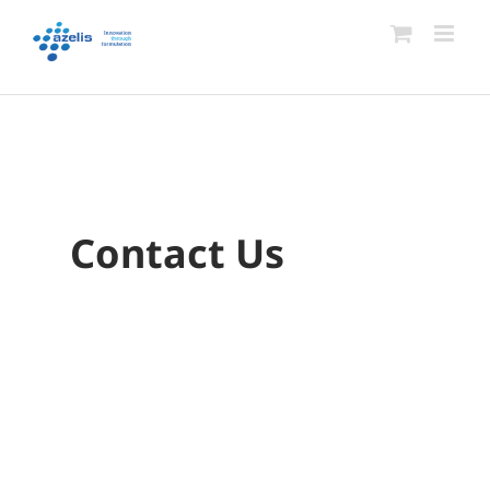
Skip
to
content
Contact Us