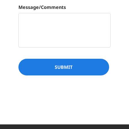

Message/Comments