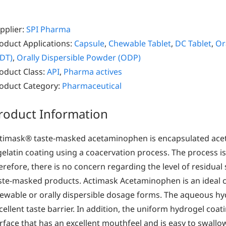
pplier:
SPI Pharma
oduct Applications:
Capsule
,
Chewable Tablet
,
DC Tablet
,
Or
DT)
,
Orally Dispersible Powder (ODP)
oduct Class:
API
,
Pharma actives
oduct Category:
Pharmaceutical
roduct Information
timask® taste-masked acetaminophen is encapsulated acet
gelatin coating using a coacervation process. The process 
erefore, there is no concern regarding the level of residual
ste-masked products. Actimask Acetaminophen is an ideal c
ewable or orally dispersible dosage forms. The aqueous hyd
cellent taste barrier. In addition, the uniform hydrogel coa
rface that has an excellent mouthfeel and is easy to swallo