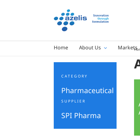
Skip
to
content
Home
About Us
Markets
Ho
CATEGORY
Pharmaceutical
SUPPLIER
SPI Pharma