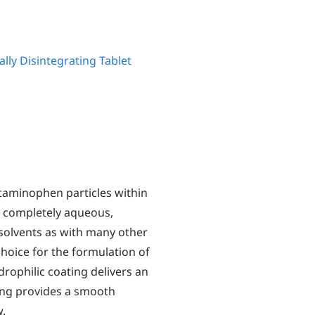
ally Disintegrating Tablet
aminophen particles within
is completely aqueous,
 solvents as with many other
hoice for the formulation of
rophilic coating delivers an
ting provides a smooth
w.