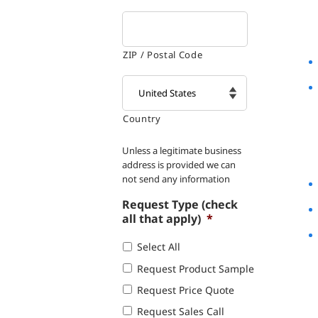
ZIP / Postal Code
Country

Unless a legitimate business
address is provided we can
not send any information
Request Type (check
all that apply)
*
Select All
Request Product Sample
Request Price Quote
Request Sales Call