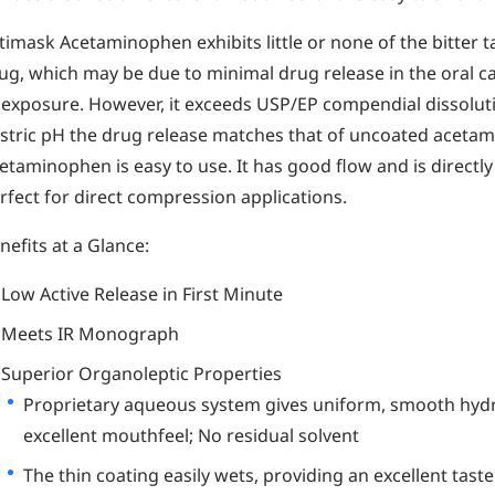
timask Acetaminophen exhibits little or none of the bitter t
ug, which may be due to minimal drug release in the oral ca
 exposure. However, it exceeds USP/EP compendial dissolut
stric pH the drug release matches that of uncoated aceta
etaminophen is easy to use. It has good flow and is directl
rfect for direct compression applications.
nefits at a Glance:
Low Active Release in First Minute
Meets IR Monograph
Superior Organoleptic Properties
Proprietary aqueous system gives uniform, smooth hydr
excellent mouthfeel; No residual solvent
The thin coating easily wets, providing an excellent taste