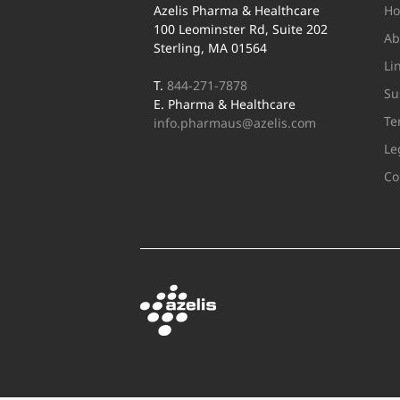
Azelis Pharma & Healthcare
H
100 Leominster Rd, Suite 202
Ab
Sterling, MA 01564
Li
T.
844-271-7878
Su
E. Pharma & Healthcare
Te
info.pharmaus@azelis.com
Le
Co