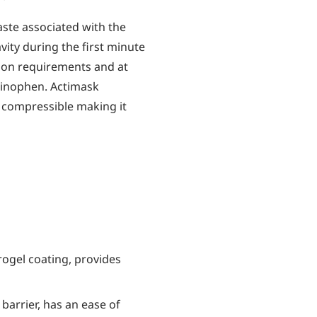
aste associated with the
vity during the first minute
ion requirements and at
minophen. Actimask
y compressible making it
ogel coating, provides
 barrier, has an ease of