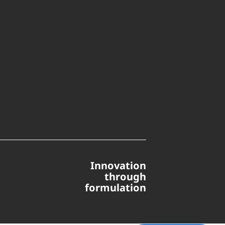
Innovation
through
formulation