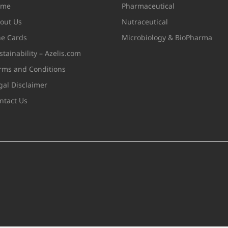
ome
Pharmaceutical
out Us
Nutraceutical
ne Cards
Microbiology & BioPharma
stainability – Azelis.com
rms and Conditions
gal Disclaimer
ntact Us