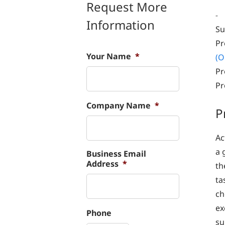
Request More
-
Information
Su
Pr
Your Name
*
(O
Pr
Pr
Company Name
*
P
Ac
a 
Business Email
Address
*
th
ta
ch
ex
Phone
su