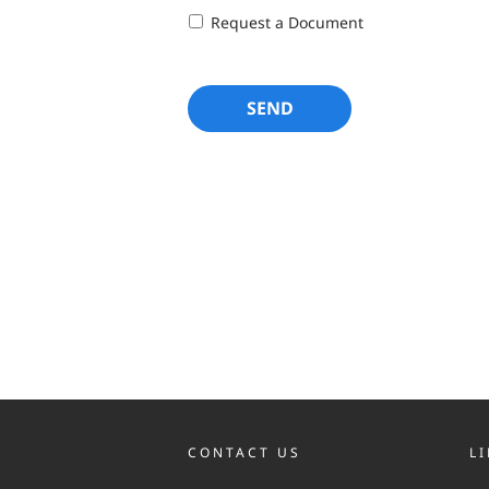
Request a Document
CONTACT US
L