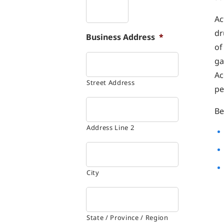
Ac
dr
Business Address
*
of
ga
Ac
Street Address
pe
Be
Address Line 2
City
State / Province / Region