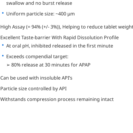
swallow and no burst release
Uniform particle size: ~400 μm
High Assay (= 94% (+/- 3%)), Helping to reduce tablet weigh
Excellent Taste-barrier With Rapid Dissolution Profile
At oral pH, inhibited released in the first minute
Exceeds compendial target:
➢ 80% release at 30 minutes for APAP
Can be used with insoluble API’s
Particle size controlled by API
Withstands compression process remaining intact