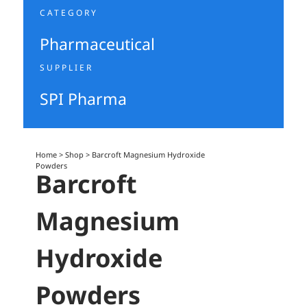
CATEGORY
Pharmaceutical
SUPPLIER
SPI Pharma
Home
>
Shop
>
Barcroft Magnesium Hydroxide
Powders
Barcroft
Magnesium
Hydroxide
Powders