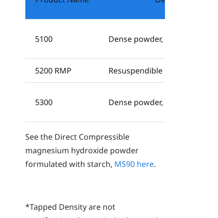
5100
Dense powder, USP, Ph. Eur., 
5200 RMP
Resuspendible powder, USP, Ph
5300
Dense powder, USP, Ph. Eur.
See the Direct Compressible
magnesium hydroxide powder
formulated with starch,
MS90
here
.
*Tapped Density are not