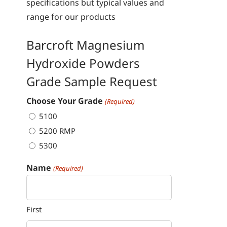
specifications but typical values and
range for our products
Barcroft Magnesium
Hydroxide Powders
Grade Sample Request
Choose Your Grade
(Required)
5100
5200 RMP
5300
Name
(Required)
First