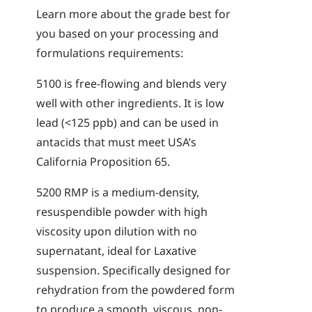
Learn more about the grade best for
you based on your processing and
formulations requirements:
5100
is free-flowing and blends very
well with other ingredients. It is low
lead (<125 ppb) and can be used in
antacids that must meet USA’s
California Proposition 65.
5200
RMP
is a medium-density,
resuspendible powder with high
viscosity upon dilution with no
supernatant, ideal for Laxative
suspension. Specifically designed for
rehydration from the powdered form
to produce a smooth, viscous, non-