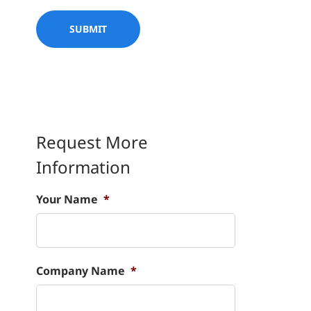
Request More
Information
Your Name
*
Company Name
*