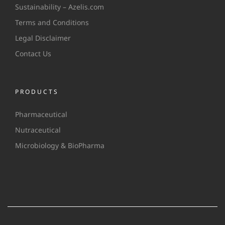
Sustainability – Azelis.com
Terms and Conditions
Legal Disclaimer
Contact Us
PRODUCTS
Pharmaceutical
Nutraceutical
Microbiology & BioPharma