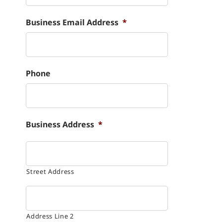
Business Email Address
*
Phone
Business Address
*
Street Address
Address Line 2