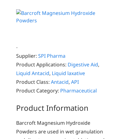
-
Supplier:
SPI Pharma
Product Applications:
Digestive Aid
,
Liquid Antacid
,
Liquid laxative
Product Class:
Antacid
,
API
Product Category:
Pharmaceutical
Product Information
Barcroft Magnesium Hydroxide
Powders are used in wet granulation