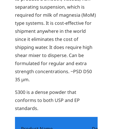
separating suspension, which is
required for milk of magnesia (MoM)
type systems. It is cost-effective for
shipment anywhere in the world
since it eliminates the cost of
shipping water. It does require high
shear mixer to disperse. Can be
formulated for regular and extra
strength concentrations. ~PSD D50
35 µm.
5300
is a dense powder that
conforms to both USP and EP
standards.
Product Name
Description