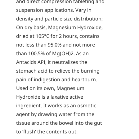
and direct compression tableting and
suspension applications. Vary in
density and particle size distribution;
On dry basis, Magnesium Hydroxide,
dried at 105°C for 2 hours, contains
not less than 95.0% and not more
than 100.5% of Mg(OH)2. As an
Antacids API, it neutralizes the
stomach acid to relieve the burning
pain of indigestion and heartburn.
Used on its own, Magnesium
Hydroxide is a laxative active
ingredient. It works as an osmotic
agent by drawing water from the
tissue around the bowel into the gut
to ‘flush’ the contents out.