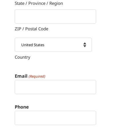
State / Province / Region
ZIP / Postal Code
Country

Email
(Required)
Phone