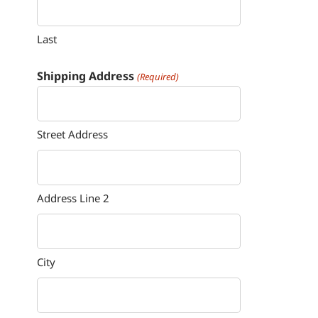
Last
Shipping Address
(Required)
Street Address
Address Line 2
City