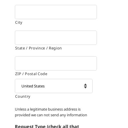
City
State / Province / Region
ZIP / Postal Code
Country

Unless a legitimate business address is
provided we can not send any information
Request Type (check all that