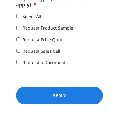
apply)
*
Select All
Request Product Sample
Request Price Quote
Request Sales Call
Request a Document