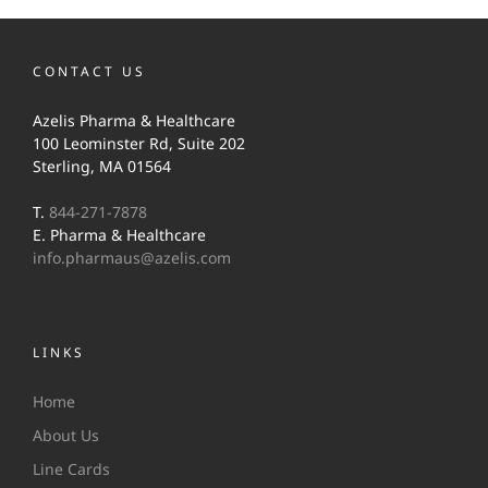
CONTACT US
Azelis Pharma & Healthcare
100 Leominster Rd, Suite 202
Sterling, MA 01564
T.
844-271-7878
E. Pharma & Healthcare
info.pharmaus@azelis.com
LINKS
Home
About Us
Line Cards