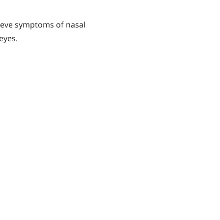
lieve symptoms of nasal
eyes.