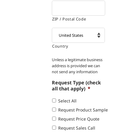
ZIP / Postal Code
Country

Unless a legitimate business
address is provided we can
not send any information
Request Type (check
all that apply)
*
Select All
Request Product Sample
Request Price Quote
Request Sales Call