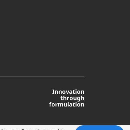
Innovation
through
formulation