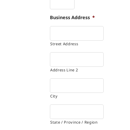
Business Address
*
Street Address
Address Line 2
City
State / Province / Region