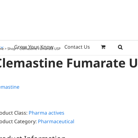
Grow Your Know
Contact Us
me
>
Shop
>
Clemastine Fumarate USP
Clemastine Fumarate 
oduct Class:
Pharma actives
oduct Category:
Pharmaceutical