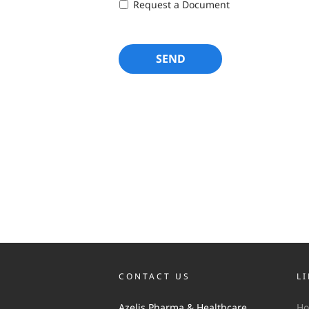
Request a Document
CONTACT US
L
Azelis Pharma & Healthcare
H