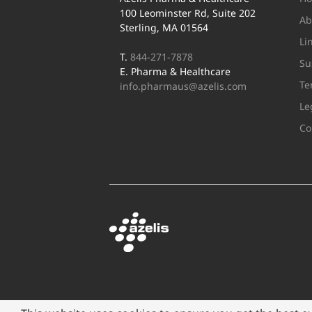
100 Leominster Rd, Suite 202
Ab
Sterling, MA 01564
Li
T.
844-271-7878
Su
E. Pharma & Healthcare
Te
info.pharmaus@azelis.com
Le
Co