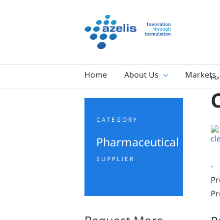
Skip
to
content
Home
About Us
Markets
Ho
CATEGORY
Pharmaceutical
SUPPLIER
-
Pr
Pr