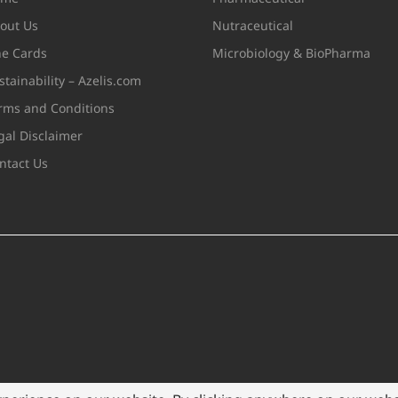
out Us
Nutraceutical
ne Cards
Microbiology & BioPharma
stainability – Azelis.com
rms and Conditions
gal Disclaimer
ntact Us