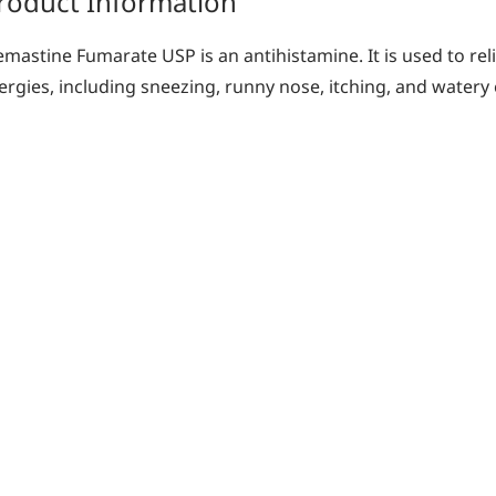
roduct Information
emastine Fumarate USP is an antihistamine. It is used to re
lergies, including sneezing, runny nose, itching, and watery 