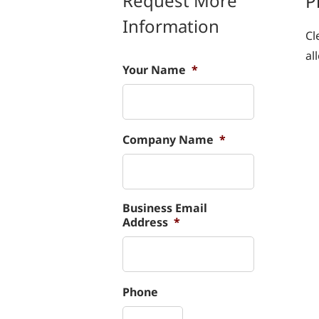
Request More
P
Information
Cl
al
Your Name
*
Company Name
*
Business Email
Address
*
Phone