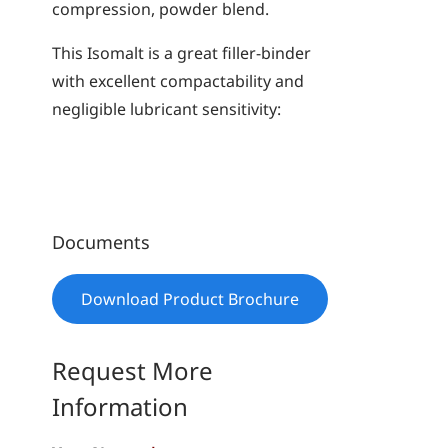
compression, powder blend.
This Isomalt is a great filler-binder
with excellent compactability and
negligible lubricant sensitivity:
Documents
Download Product Brochure
Request More
Information