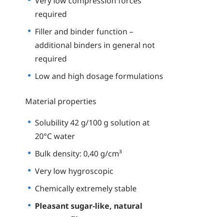
Very low compression forces
required
Filler and binder function –
additional binders in general not
required
Low and high dosage formulations
Material properties
Solubility 42 g/100 g solution at
20°C water
Bulk density: 0,40 g/cm³
Very low hygroscopic
Chemically extremely stable
Pleasant sugar-like, natural