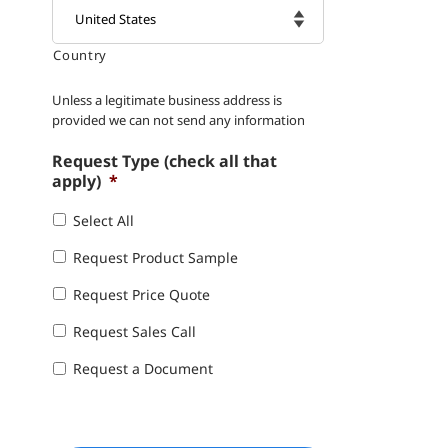
Country

Unless a legitimate business address is
provided we can not send any information
Request Type (check all that
apply)
*
Select All
Request Product Sample
Request Price Quote
Request Sales Call
Request a Document