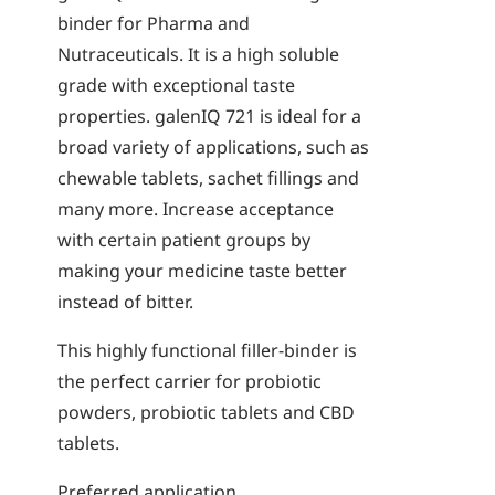
binder for Pharma and
Nutraceuticals. It is a high soluble
grade with exceptional taste
properties. galenIQ 721 is ideal for a
broad variety of applications, such as
chewable tablets, sachet fillings and
many more. Increase acceptance
with certain patient groups by
making your medicine taste better
instead of bitter.
This highly functional filler-binder is
the perfect carrier for probiotic
powders, probiotic tablets and CBD
tablets.
Preferred application