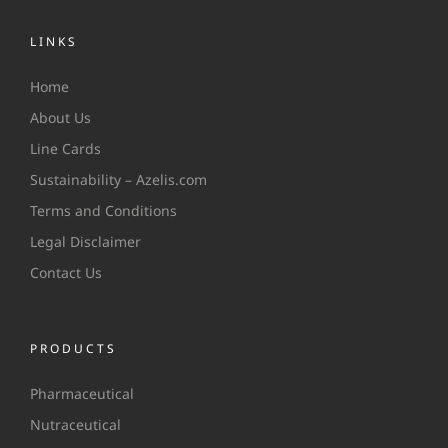
LINKS
Home
About Us
Line Cards
Sustainability – Azelis.com
Terms and Conditions
Legal Disclaimer
Contact Us
PRODUCTS
Pharmaceutical
Nutraceutical