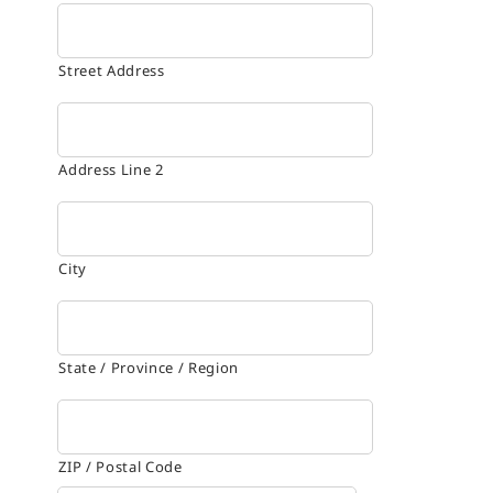
Street Address
Address Line 2
City
State / Province / Region
ZIP / Postal Code