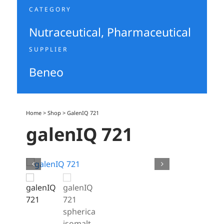
CATEGORY
Nutraceutical
,
Pharmaceutical
SUPPLIER
Beneo
Home
>
Shop
>
GalenIQ 721
galenIQ 721