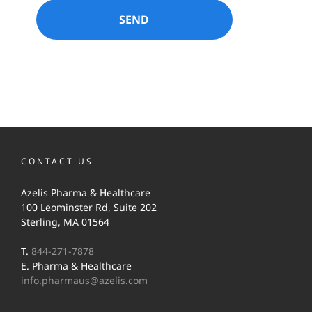
CONTACT US
Azelis Pharma & Healthcare
100 Leominster Rd, Suite 202
Sterling, MA 01564
T.
844-271-7878
E. Pharma & Healthcare
info.pharmaus@azelis.com