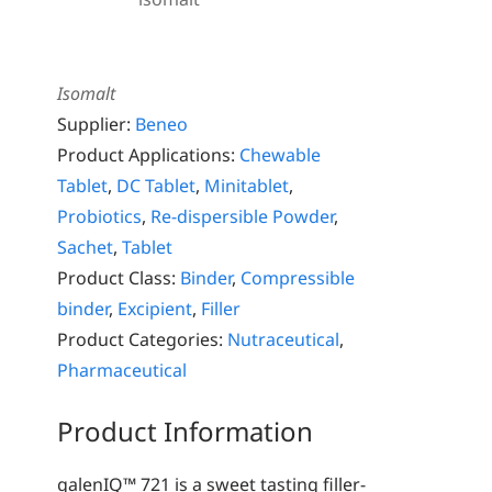
Isomalt
Supplier:
Beneo
Product Applications:
Chewable
Tablet
,
DC Tablet
,
Minitablet
,
Probiotics
,
Re-dispersible Powder
,
Sachet
,
Tablet
Product Class:
Binder
,
Compressible
binder
,
Excipient
,
Filler
Product Categories:
Nutraceutical
,
Pharmaceutical
Product Information
galenIQ™ 721 is a sweet tasting filler-