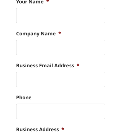
Your Name
*
Company Name
*
Business Email Address
*
Phone
Business Address
*