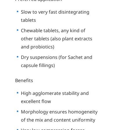
Slow to very fast disintegrating
tablets
Chewable tablets, any kind of
other tablets (also plant extracts
and probiotics)
Dry suspensions (for Sachet and
capsule fillings)
Benefits
High agglomerate stability and
excellent flow
Morphology ensures homogeneity
of the mix and content uniformity