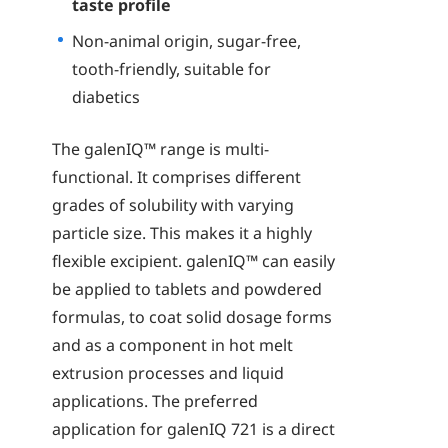
taste profile
Non-animal origin, sugar-free,
tooth-friendly, suitable for
diabetics
The galenIQ™ range is multi-
functional. It comprises different
grades of solubility with varying
particle size. This makes it a highly
flexible excipient. galenIQ™ can easily
be applied to tablets and powdered
formulas, to coat solid dosage forms
and as a component in hot melt
extrusion processes and liquid
applications. The preferred
application for galenIQ 721 is a direct