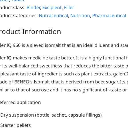
oduct Class:
Binder
,
Excipient
,
Filler
oduct Categories:
Nutraceutical
,
Nutrition
,
Pharmaceutical
roduct Information
lenIQ 960 is a sieved isomalt that is an ideal diluent and start
lenIQ makes medicine taste better. It is a highly functional f
r its well-balanced sweetness that reduces the bitter taste 
pleasant taste of ingredients such as plant extracts. galen
ade of BENEO’s Isomalt that is derived from beet sugar. Its 
milar to that of sucrose and it has no significant off-taste or
eferred application
Dry suspension (bottle, sachet, capsule fillings)
Starter pellets