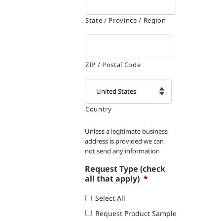
State / Province / Region
ZIP / Postal Code
Country

Unless a legitimate business
address is provided we can
not send any information
Request Type (check
all that apply)
*
Select All
Request Product Sample