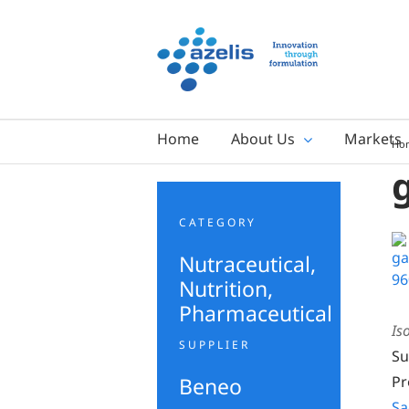
Skip
to
content
Home
About Us
Markets
Ho
CATEGORY
Nutraceutical
,
Nutrition
,
Pharmaceutical
Is
SUPPLIER
Su
Beneo
Pr
Sa