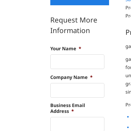
Pr
Pr
Request More
Information
P
ga
Your Name
*
ga
fo
un
Company Name
*
gr
si
Pr
Business Email
Address
*