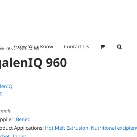
Grow Your Know
Contact Us
me
>
Shop
>
GalenIQ 960
galenIQ 960
omalt
pplier:
Beneo
oduct Applications:
Hot Melt Extrusion
,
Nutritional excipien
chet
,
Tablet