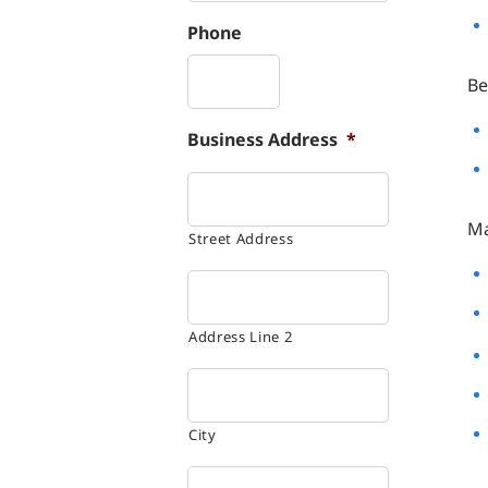
Phone
Be
Business Address
*
Ma
Street Address
Address Line 2
City