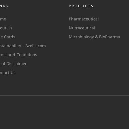
INKS
PRODUCTS
ome
Pharmaceutical
out Us
Nutraceutical
ne Cards
Microbiology & BioPharma
stainability – Azelis.com
rms and Conditions
gal Disclaimer
ntact Us