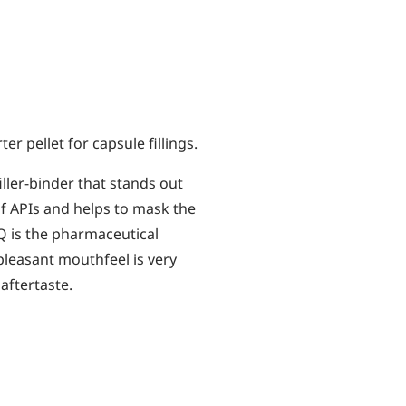
er pellet for capsule fillings.
iller-binder that stands out
of APIs and helps to mask the
IQ is the pharmaceutical
pleasant mouthfeel is very
 aftertaste.