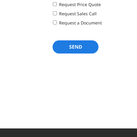
Request Price Quote
Request Sales Call
Request a Document