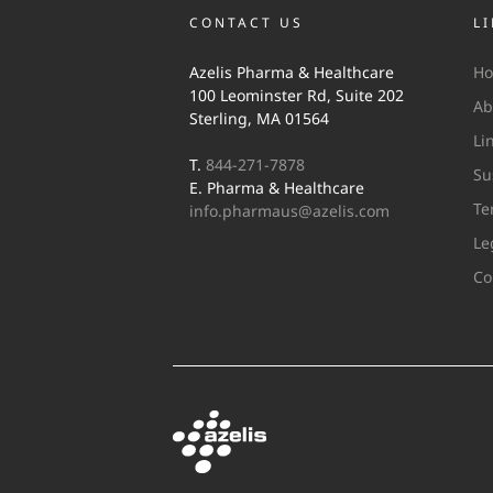
CONTACT US
L
Azelis Pharma & Healthcare
H
100 Leominster Rd, Suite 202
Ab
Sterling, MA 01564
Li
T.
844-271-7878
Su
E. Pharma & Healthcare
Te
info.pharmaus@azelis.com
Le
Co