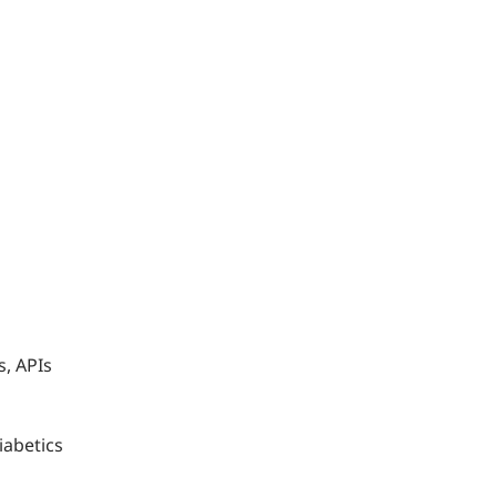
s, APIs
iabetics