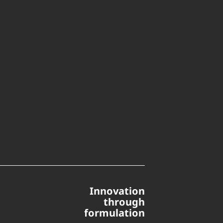
Innovation
through
formulation