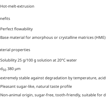
Hot-melt-extrusion
nefits
Perfect flowability
Base material for amorphous or crystalline matrices (HME)
terial properties
Solubility 25 g/100 g solution at 20°C water
d
380 µm
50
extremely stable against degradation by temperature, acid
Pleasant sugar-like, natural taste profile
Non-animal origin, sugar-free, tooth-friendly, suitable for d