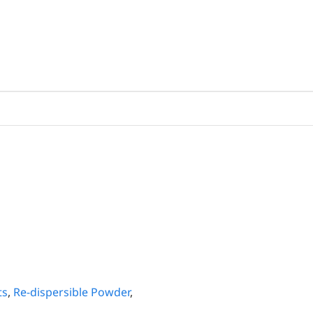
ts
,
Re-dispersible Powder
,