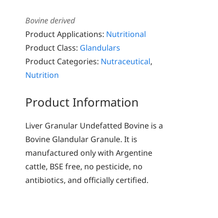
Bovine derived
Product Applications:
Nutritional
Product Class:
Glandulars
Product Categories:
Nutraceutical
,
Nutrition
Product Information
Liver Granular Undefatted Bovine is a
Bovine Glandular Granule. It is
manufactured only with Argentine
cattle, BSE free, no pesticide, no
antibiotics, and officially certified.