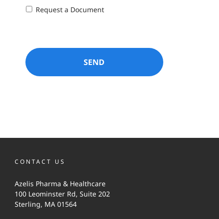
Request a Document
CONTACT US
Azelis Pharma & Healthcare
100 Leominster Rd, Suite 202
Sterling, MA 01564