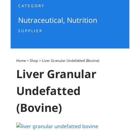
CATEGORY
Nutraceutical
,
Nutrition
SUPPLIER
Home
>
Shop
>
Liver Granular Undefatted (Bovine)
Liver Granular
Undefatted
(Bovine)