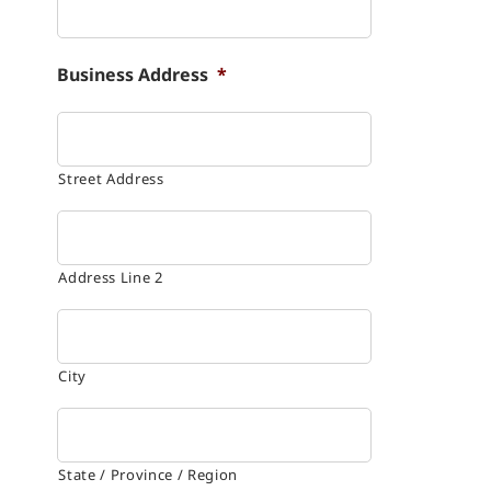
Business Address
*
Street Address
Address Line 2
City
State / Province / Region