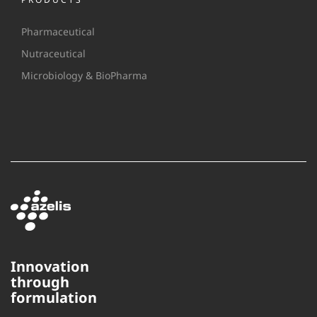
Pharmaceutical
Nutraceutical
Microbiology & BioPharma
Innovation
through
formulation
This website uses cookies to