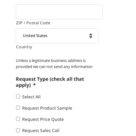
ZIP / Postal Code
Country

Unless a legitimate business address is
provided we can not send any information
Request Type (check all that
apply)
*
Select All
Request Product Sample
Request Price Quote
Request Sales Call