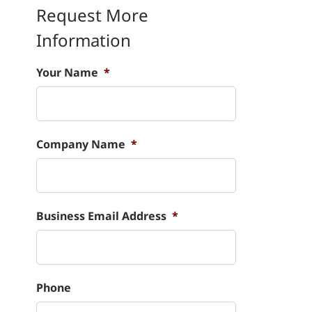
Request More
Information
Your Name
*
Company Name
*
Business Email Address
*
Phone