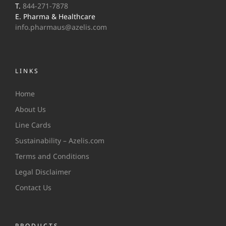
T.
844-271-7878
E. Pharma & Healthcare
info.pharmaus@azelis.com
LINKS
Home
About Us
Line Cards
Sustainability – Azelis.com
Terms and Conditions
Legal Disclaimer
Contact Us
PRODUCTS