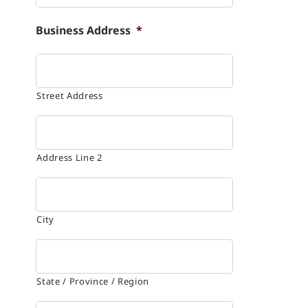
Business Address
*
Street Address
Address Line 2
City
State / Province / Region