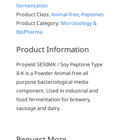
fermentation
Product Class:
Animal-free
,
Peptones
Product Category:
Microbiology &
BioPharma
Product Information
Proyield SE50MK / Soy Peptone Type
II-K is a Powder Animal-free all
purpose bacteriological media
component. Used in industrial and
food fermentation for brewery,
sausage and dairy.
Request More