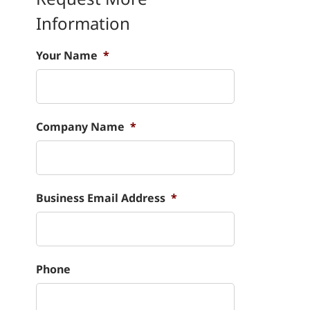
Information
Your Name
*
Company Name
*
Business Email Address
*
Phone