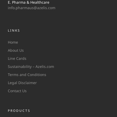
E. Pharma & Healthcare
info.pharmaus@azelis.com
LINKS
Home
About Us
Line Cards
Sustainability – Azelis.com
Terms and Conditions
Legal Disclaimer
Contact Us
PRODUCTS