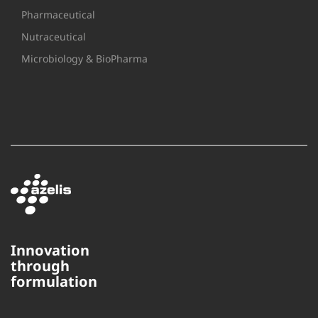
Pharmaceutical
Nutraceutical
Microbiology & BioPharma
Innovation
through
formulation
This website uses cookies to
ensure you get the best