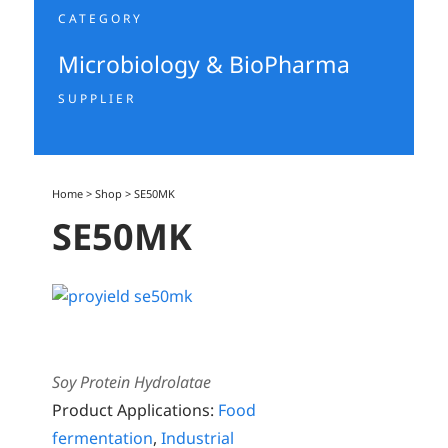
CATEGORY
Microbiology & BioPharma
SUPPLIER
Home
>
Shop
>
SE50MK
SE50MK
Soy Protein Hydrolatae
Product Applications:
Food
fermentation
,
Industrial