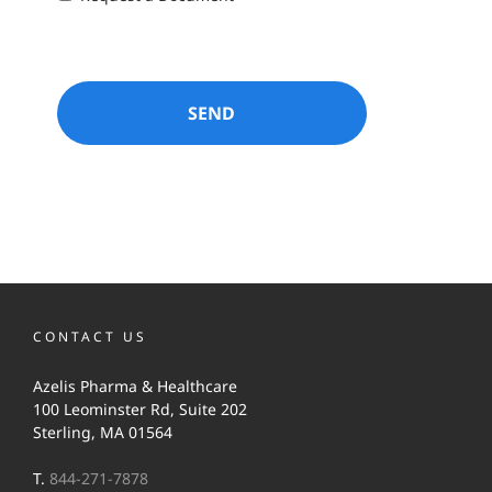
CONTACT US
Azelis Pharma & Healthcare
100 Leominster Rd, Suite 202
Sterling, MA 01564
T.
844-271-7878