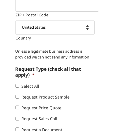
ZIP / Postal Code
Country

Unless a legitimate business address is
provided we can not send any information
Request Type (check all that
apply)
*
Select All
Request Product Sample
Request Price Quote
Request Sales Call
Request a Document