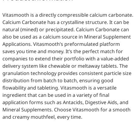
Vitasmooth is a directly compressible calcium carbonate.
Calcium Carbonate has a crystalline structure. It can be
natural (mined) or precipitated. Calcium Carbonate can
also be used as a calcium source in Mineral Supplement
Applications. Vitasmooth’s preformulated platform
saves you time and money. It’s the perfect match for
companies to extend their portfolio with a value-added
delivery system like chewable or meltaway tablets. The
granulation technology provides consistent particle size
distribution from batch to batch, ensuring good
flowability and tableting. Vitasmooth is a versatile
ingredient that can be used in a variety of final
application forms such as Antacids, Digestive Aids, and
Mineral Supplements. Choose Vitasmooth for a smooth
and creamy mouthfeel, every time.