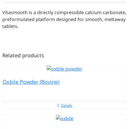
Vitasmooth is a directly compressible calcium carbonate,
preformulated platform designed for smooth, meltaway
tablets.
Related products
Oxbile Powder (Bovine)
Details