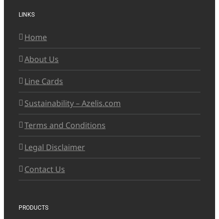
LINKS
Home
About Us
Line Cards
Sustainability – Azelis.com
Terms and Conditions
Legal Disclaimer
Contact Us
PRODUCTS