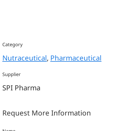
Category
Nutraceutical
,
Pharmaceutical
Supplier
SPI Pharma
Request More Information