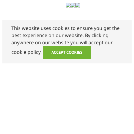
This website uses cookies to ensure you get the
best experience on our website. By clicking
anywhere on our website you will accept our
cookie policy.
ACCEPT COOKIES