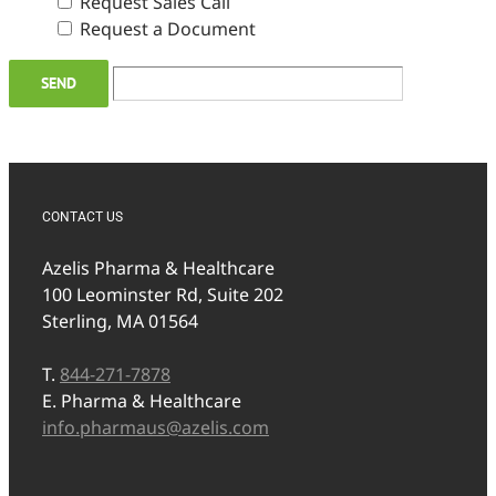
Request Sales Call
Request a Document
CONTACT US
Azelis Pharma & Healthcare
100 Leominster Rd, Suite 202
Sterling, MA 01564
T.
844-271-7878
E. Pharma & Healthcare
info.pharmaus@azelis.com