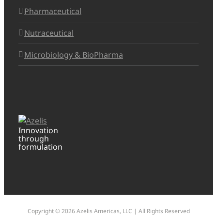
Pharmaceutical
Nutraceutical
Microbiology & BioPharma
Innovation
through
formulation
Copyright ©
2026 Azelis Americas, LLC | All Rights Reserved