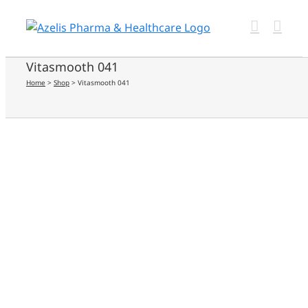
Skip
to
content
Vitasmooth 041
Home
>
Shop
>
Vitasmooth 041