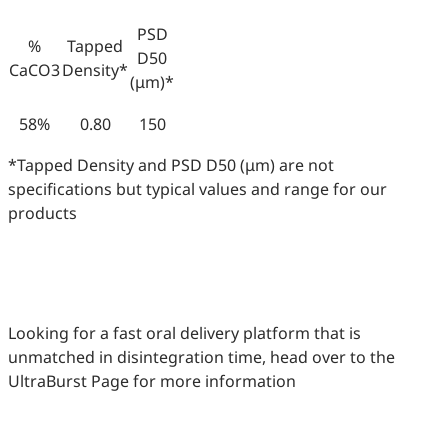
PSD
%
Tapped
D50
CaCO3
Density*
(μm)*
58%
0.80
150
*Tapped Density and PSD D50 (μm) are not
specifications but typical values and range for our
products
Looking for a fast oral delivery platform that is
unmatched in disintegration time, head over to the
UltraBurst Page for more information