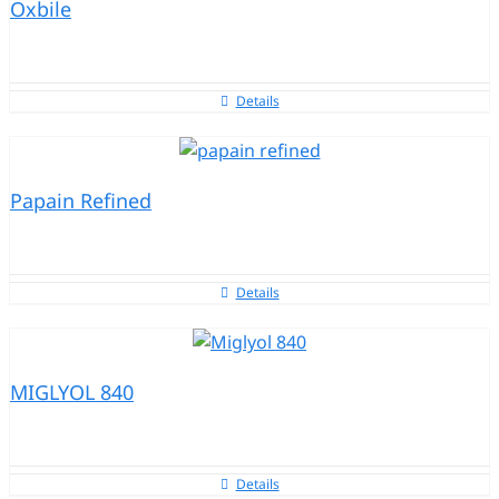
Oxbile
Details
Papain Refined
Details
MIGLYOL 840
Details