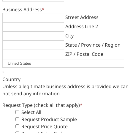
Business Address
*
Street Address
Address Line 2
City
State / Province / Region
ZIP / Postal Code

Country
Unless a legitimate business address is provided we can
not send any information
Request Type (check all that apply)
*
Select All
Request Product Sample
Request Price Quote