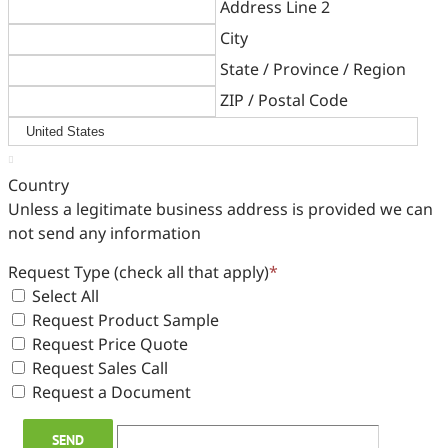
Address Line 2
City
State / Province / Region
ZIP / Postal Code

Country
Unless a legitimate business address is provided we can
not send any information
Request Type (check all that apply)
*
Select All
Request Product Sample
Request Price Quote
Request Sales Call
Request a Document