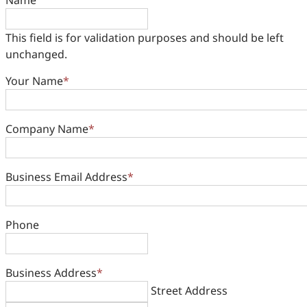
Name
This field is for validation purposes and should be left
unchanged.
Your Name
*
Company Name
*
Business Email Address
*
Phone
Business Address
*
Street Address