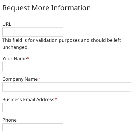
Request More Information
URL
This field is for validation purposes and should be left
unchanged.
Your Name
*
Company Name
*
Business Email Address
*
Phone