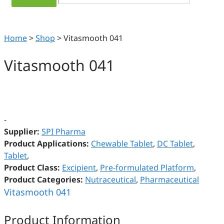
Home
>
Shop
>
Vitasmooth 041
Vitasmooth 041
-
Supplier:
SPI Pharma
Product Applications:
Chewable Tablet
,
DC Tablet
,
Tablet
,
Product Class:
Excipient
,
Pre-formulated Platform
,
Product Categories:
Nutraceutical
,
Pharmaceutical
Vitasmooth 041
Product Information