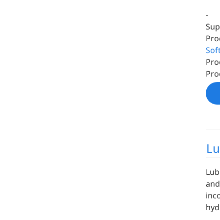
-
Sup
Pro
Sof
Pro
Pro
Lu
Lub
and
inc
hyd