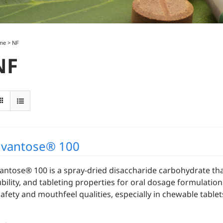
me
>
NF
NF
vantose® 100
antose® 100 is a spray-dried disaccharide carbohydrate that
ubility, and tableting properties for oral dosage formulatio
 safety and mouthfeel qualities, especially in chewable table