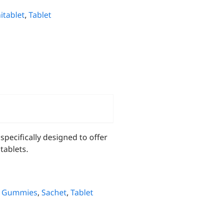
itablet
,
Tablet
pecifically designed to offer
tablets.
,
Gummies
,
Sachet
,
Tablet