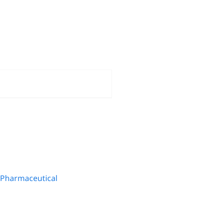
Pharmaceutical