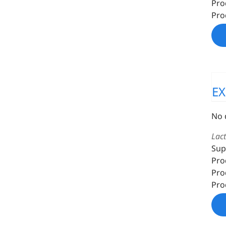
Pro
Pro
EX
No 
Lac
Sup
Pro
Pro
Pro