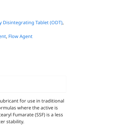
y Disintegrating Tablet (ODT)
,
ent
,
Flow Agent
bricant for use in traditional
formulas where the active is
ryl Fumarate (SSF) is a less
r stability.