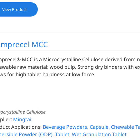
View Product
mprecel MCC
precel® MCC is a Microcrystalline Cellulose derived from 
ewable raw material; wood pulp. Strong dry binders with exc
ows for high tablet hardness at low force.
ocrystalline Cellulose
plier:
Mingtai
duct Applications:
Beverage Powders
,
Capsule
,
Chewable Ta
persible Powder (ODP)
,
Tablet
,
Wet Granulation Tablet