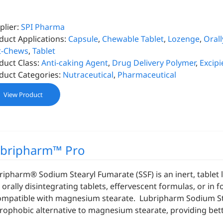
plier:
SPI Pharma
duct Applications:
Capsule
,
Chewable Tablet
,
Lozenge
,
Orall
t-Chews
,
Tablet
duct Class:
Anti-caking Agent
,
Drug Delivery Polymer
,
Excipi
duct Categories:
Nutraceutical
,
Pharmaceutical
View Product
bripharm™ Pro
ripharm® Sodium Stearyl Fumarate (SSF) is an inert, tablet lu
 orally disintegrating tablets, effervescent formulas, or in 
ompatible with magnesium stearate. Lubripharm Sodium Stea
rophobic alternative to magnesium stearate, providing bette