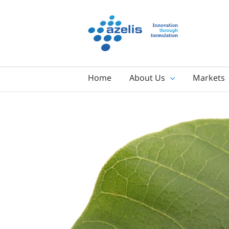
Skip
to
content
Home
About Us
Markets