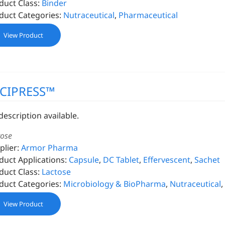
duct Class:
Binder
duct Categories:
Nutraceutical
,
Pharmaceutical
View Product
CIPRESS™
description available.
tose
plier:
Armor Pharma
duct Applications:
Capsule
,
DC Tablet
,
Effervescent
,
Sachet
duct Class:
Lactose
duct Categories:
Microbiology & BioPharma
,
Nutraceutical
,
View Product