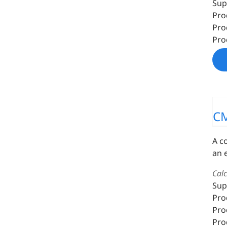
Sup
Pro
Pro
Pro
C
A c
an 
Cal
Sup
Pro
Pro
Pro