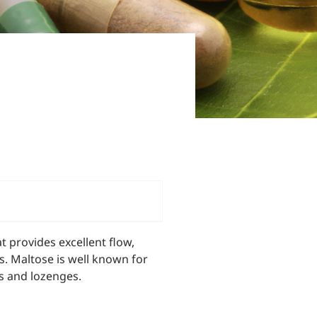
 provides excellent flow,
ns. Maltose is well known for
ts and lozenges.