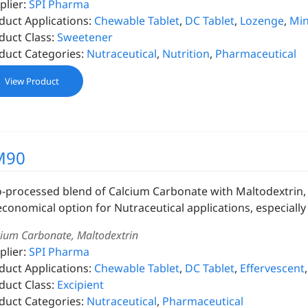
plier:
SPI Pharma
duct Applications:
Chewable Tablet
,
DC Tablet
,
Lozenge
,
Min
duct Class:
Sweetener
duct Categories:
Nutraceutical
,
Nutrition
,
Pharmaceutical
View Product
M90
o-processed blend of Calcium Carbonate with Maltodextrin, s
economical option for Nutraceutical applications, especially 
cium Carbonate, Maltodextrin
plier:
SPI Pharma
duct Applications:
Chewable Tablet
,
DC Tablet
,
Effervescent
duct Class:
Excipient
duct Categories:
Nutraceutical
,
Pharmaceutical