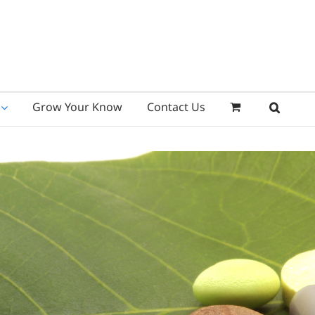
Grow Your Know
Contact Us