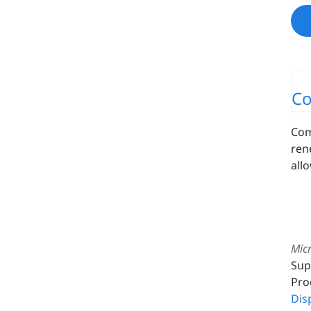
Co
Com
ren
all
Micr
Sup
Pro
Dis