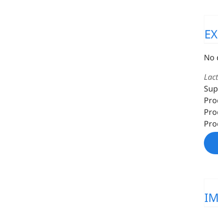
E
No 
Lac
Sup
Pro
Pro
Pro
I