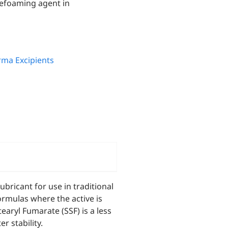
defoaming agent in
ma Excipients
bricant for use in traditional
formulas where the active is
ryl Fumarate (SSF) is a less
r stability.