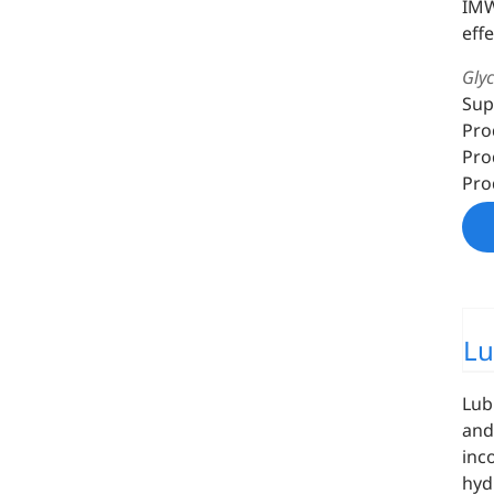
IMW
eff
Gly
Sup
Pro
Pro
Pro
Lu
Lub
and
inc
hyd