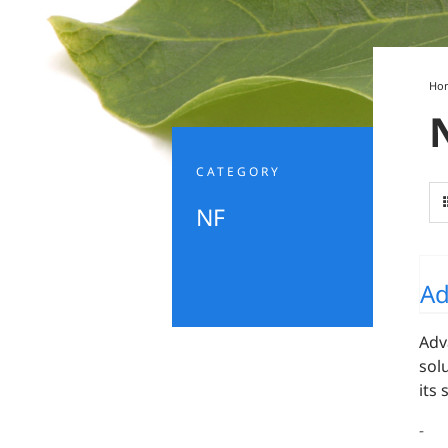
Ho
CATEGORY
NF
Ad
Adv
sol
its
-