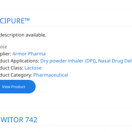
XCIPURE™
description available.
tose
plier:
Armor Pharma
duct Applications:
Dry powder inhaler (DPI)
,
Nasal Drug Del
duct Class:
Lactose
duct Category:
Pharmaceutical
View Product
MWITOR 742