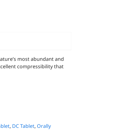
nature’s most abundant and
ellent compressibility that
blet
,
DC Tablet
,
Orally