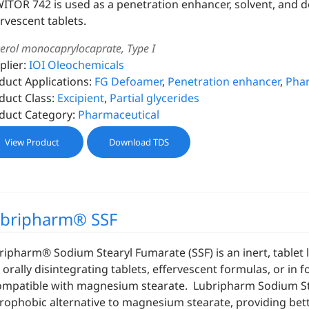
ITOR 742 is used as a penetration enhancer, solvent, and 
ervescent tablets.
cerol monocaprylocaprate, Type I
plier:
IOI Oleochemicals
duct Applications:
FG Defoamer
,
Penetration enhancer
,
Phar
duct Class:
Excipient
,
Partial glycerides
duct Category:
Pharmaceutical
View Product
Download TDS
bripharm® SSF
ripharm® Sodium Stearyl Fumarate (SSF) is an inert, tablet lu
 orally disintegrating tablets, effervescent formulas, or in 
ompatible with magnesium stearate. Lubripharm Sodium Stea
rophobic alternative to magnesium stearate, providing bette