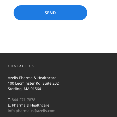
CONTACT US
Azelis Pharma & Healthcare
100 Leominster Rd, Suite 202
Sterling, MA 01564
T.
844-271-7878
E. Pharma & Healthcare
info.pharmaus@azelis.com