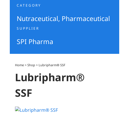
CATEGORY
Nutraceutical
,
Pharmaceutical
SUPPLIER
SPI Pharma
Home
>
Shop
>
Lubripharm® SSF
Lubripharm®
SSF