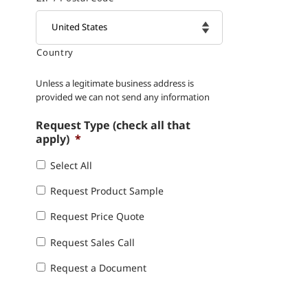
Country

Unless a legitimate business address is
provided we can not send any information
Request Type (check all that
apply)
*
Select All
Request Product Sample
Request Price Quote
Request Sales Call
Request a Document