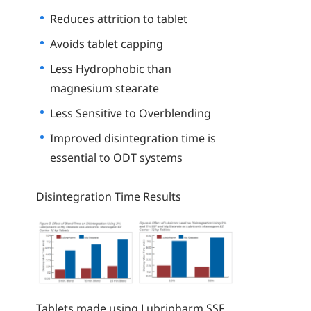
Reduces attrition to tablet
Avoids tablet capping
Less Hydrophobic than
magnesium stearate
Less Sensitive to Overblending
Improved disintegration time is
essential to ODT systems
Disintegration Time Results
Tablets made using Lubripharm SSF