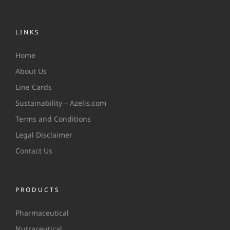
LINKS
Home
About Us
Line Cards
Sustainability – Azelis.com
Terms and Conditions
Legal Disclaimer
Contact Us
PRODUCTS
Pharmaceutical
Nutraceutical