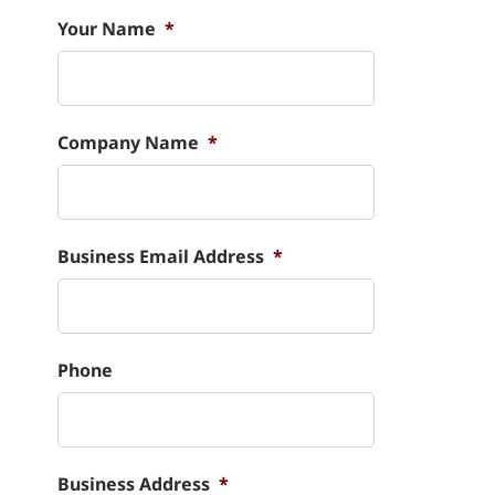
Your Name
*
Company Name
*
Business Email Address
*
Phone
Business Address
*