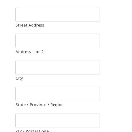
Street Address
Address Line 2
City
State / Province / Region
ZIP / Postal Code