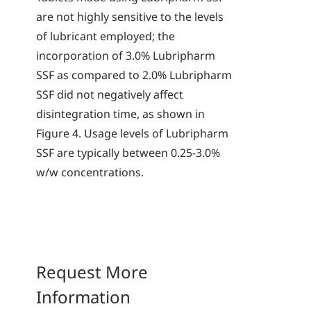
are not highly sensitive to the levels
of lubricant employed; the
incorporation of 3.0% Lubripharm
SSF as compared to 2.0% Lubripharm
SSF did not negatively affect
disintegration time, as shown in
Figure 4. Usage levels of Lubripharm
SSF are typically between 0.25-3.0%
w/w concentrations.
Request More
Information