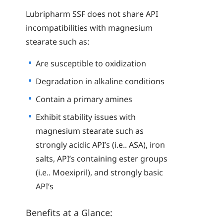
Lubripharm SSF does not share API
incompatibilities with magnesium
stearate such as:
Are susceptible to oxidization
Degradation in alkaline conditions
Contain a primary amines
Exhibit stability issues with
magnesium stearate such as
strongly acidic API’s (i.e.. ASA), iron
salts, API’s containing ester groups
(i.e.. Moexipril), and strongly basic
API’s
Benefits at a Glance: