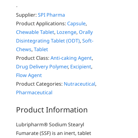
-
Supplier:
SPI Pharma
Product Applications:
Capsule
,
Chewable Tablet
,
Lozenge
,
Orally
Disintegrating Tablet (ODT)
,
Soft-
Chews
,
Tablet
Product Class:
Anti-caking Agent
,
Drug Delivery Polymer
,
Excipient
,
Flow Agent
Product Categories:
Nutraceutical
,
Pharmaceutical
Product Information
Lubripharm® Sodium Stearyl
Fumarate (SSF) is an inert, tablet