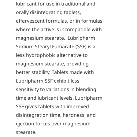
lubricant for use in traditional and
orally disintegrating tablets,
effervescent formulas, or in formulas
where the active is incompatible with
magnesium stearate. Lubripharm
Sodium Stearyl Fumarate (SSF) is a
less hydrophobic alternative to
magnesium stearate, providing
better stability. Tablets made with
Lubripharm SSF exhibit less
sensitivity to variations in blending
time and lubricant levels. Lubripharm
SSF gives tablets with improved
disintegration time, hardness, and
ejection forces over magnesium
stearate.