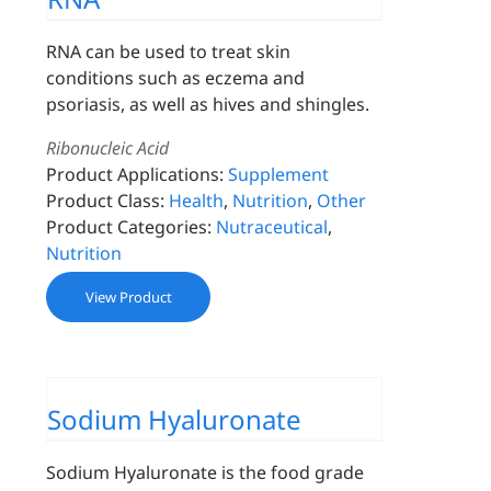
RNA can be used to treat skin
conditions such as eczema and
psoriasis, as well as hives and shingles.
Ribonucleic Acid
Product Applications:
Supplement
Product Class:
Health
,
Nutrition
,
Other
Product Categories:
Nutraceutical
,
Nutrition
View Product
Sodium Hyaluronate
Sodium Hyaluronate is the food grade