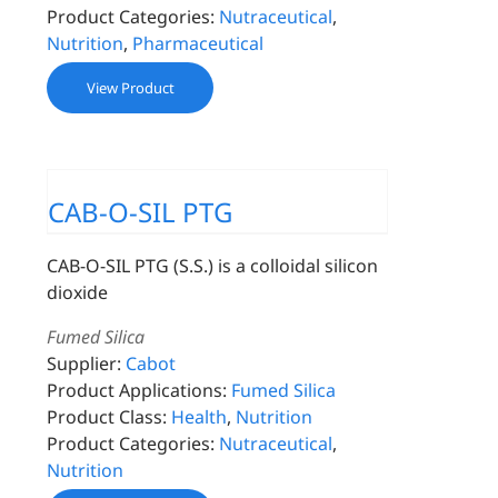
Product Categories:
Nutraceutical
,
Nutrition
,
Pharmaceutical
View Product
CAB-O-SIL PTG
CAB-O-SIL PTG (S.S.) is a colloidal silicon
dioxide
Fumed Silica
Supplier:
Cabot
Product Applications:
Fumed Silica
Product Class:
Health
,
Nutrition
Product Categories:
Nutraceutical
,
Nutrition