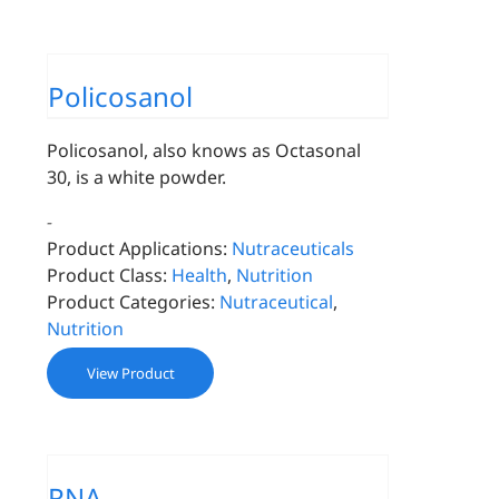
Policosanol
Policosanol, also knows as Octasonal
30, is a white powder.
-
Product Applications:
Nutraceuticals
Product Class:
Health
,
Nutrition
Product Categories:
Nutraceutical
,
Nutrition
View Product
RNA