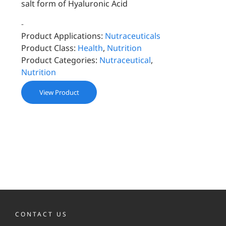
salt form of Hyaluronic Acid
-
Product Applications:
Nutraceuticals
Product Class:
Health
,
Nutrition
Product Categories:
Nutraceutical
,
Nutrition
View Product
CONTACT US