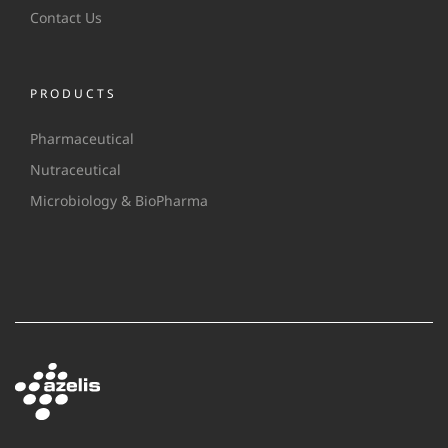
Contact Us
PRODUCTS
Pharmaceutical
Nutraceutical
Microbiology & BioPharma