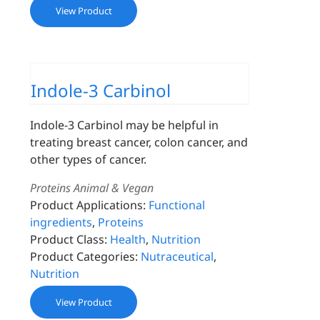
View Product
Indole-3 Carbinol
Indole-3 Carbinol may be helpful in
treating breast cancer, colon cancer, and
other types of cancer.
Proteins Animal & Vegan
Product Applications:
Functional
ingredients
,
Proteins
Product Class:
Health
,
Nutrition
Product Categories:
Nutraceutical
,
Nutrition
View Product