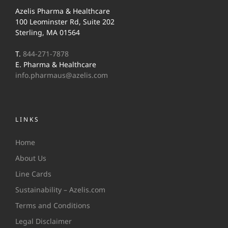
Azelis Pharma & Healthcare
100 Leominster Rd, Suite 202
Sterling, MA 01564
T.
844-271-7878
E. Pharma & Healthcare
info.pharmaus@azelis.com
LINKS
Home
About Us
Line Cards
Sustainability – Azelis.com
Terms and Conditions
Legal Disclaimer