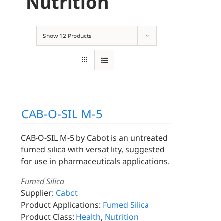
Nutrition
Show
12 Products
CAB-O-SIL M-5
CAB-O-SIL M-5 by Cabot is an untreated
fumed silica with versatility, suggested
for use in pharmaceuticals applications.
Fumed Silica
Supplier:
Cabot
Product Applications:
Fumed Silica
Product Class:
Health
,
Nutrition