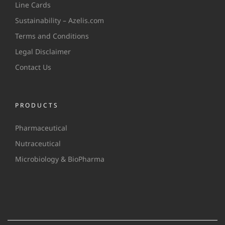
Line Cards
Sustainability – Azelis.com
Terms and Conditions
Legal Disclaimer
Contact Us
PRODUCTS
Pharmaceutical
Nutraceutical
Microbiology & BioPharma