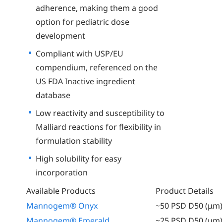
adherence, making them a good
option for pediatric dose
development
Compliant with USP/EU
compendium, referenced on the
US FDA Inactive ingredient
database
Low reactivity and susceptibility to
Malliard reactions for flexibility in
formulation stability
High solubility for easy
incorporation
Available Products
Product Details
Mannogem® Onyx
~50 PSD D50 (μm
Mannogem® Emerald
~25 PSD D50 (μm