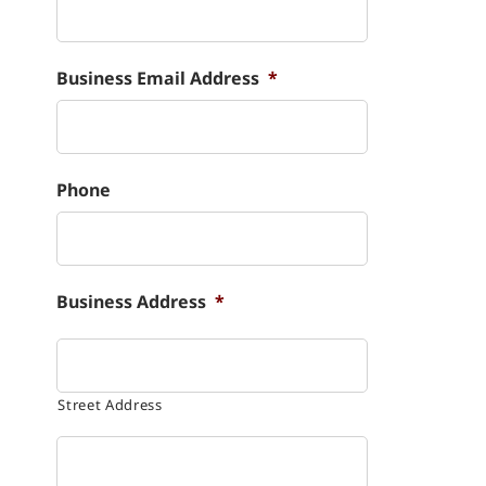
Business Email Address
*
Phone
Business Address
*
Street Address