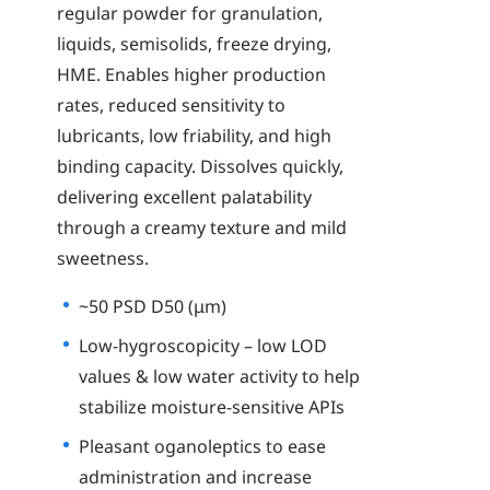
regular powder for granulation,
liquids, semisolids, freeze drying,
HME. Enables higher production
rates, reduced sensitivity to
lubricants, low friability, and high
binding capacity. Dissolves quickly,
delivering excellent palatability
through a creamy texture and mild
sweetness.
~50 PSD D50 (μm)
Low-hygroscopicity – low LOD
values & low water activity to help
stabilize moisture-sensitive APIs
Pleasant oganoleptics to ease
administration and increase