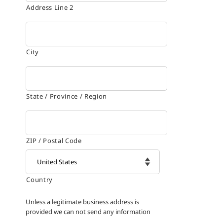
Address Line 2
City
State / Province / Region
ZIP / Postal Code
Country

Unless a legitimate business address is
provided we can not send any information