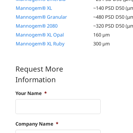
Mannogem® XL
~140 PSD D50 (μ
Mannogem® Granular
~480 PSD D50 (μ
Mannogem® 2080
~320 PSD D50 (μ
Mannogem® XL Opal
160 µm
Mannogem® XL Ruby
300 µm
Request More
Information
Your Name
*
Company Name
*