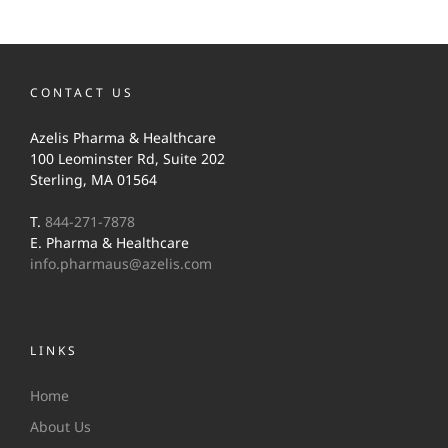
CONTACT US
Azelis Pharma & Healthcare
100 Leominster Rd, Suite 202
Sterling, MA 01564
T.
844-271-7878
E. Pharma & Healthcare
info.pharmaus@azelis.com
LINKS
Home
About Us