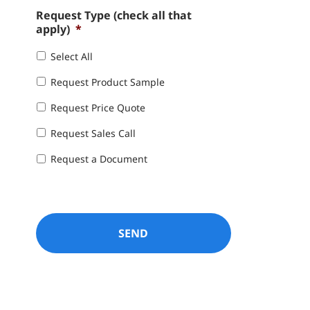
Request Type (check all that
apply)
*
Select All
Request Product Sample
Request Price Quote
Request Sales Call
Request a Document