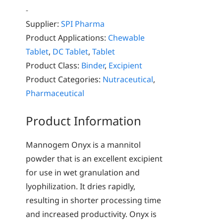
-
Supplier:
SPI Pharma
Product Applications:
Chewable
Tablet
,
DC Tablet
,
Tablet
Product Class:
Binder
,
Excipient
Product Categories:
Nutraceutical
,
Pharmaceutical
Product Information
Mannogem Onyx is a mannitol
powder that is an excellent excipient
for use in wet granulation and
lyophilization. It dries rapidly,
resulting in shorter processing time
and increased productivity. Onyx is