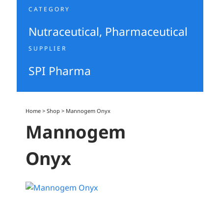
CATEGORY
Nutraceutical
,
Pharmaceutical
SUPPLIER
SPI Pharma
Home
>
Shop
>
Mannogem Onyx
Mannogem
Onyx