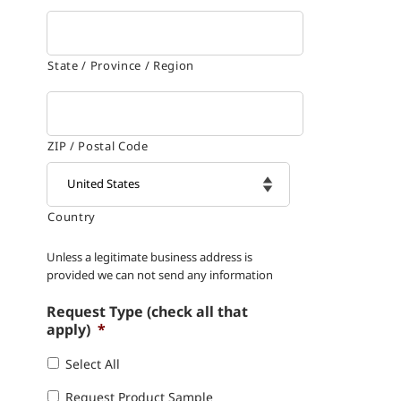
State / Province / Region
ZIP / Postal Code
Country

Unless a legitimate business address is
provided we can not send any information
Request Type (check all that
apply)
*
Select All
Request Product Sample