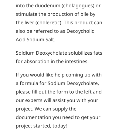
into the duodenum (cholagogues) or
stimulate the production of bile by
the liver (choleretic). This product can
also be referred to as Deoxycholic
Acid Sodium Salt.
Soldium Deoxycholate solubilizes fats
for absorbtion in the intestines.
If you would like help coming up with
a formula for Sodium Deoxycholate,
please fill out the form to the left and
our experts will assist you with your
project. We can supply the
documentation you need to get your
project started, today!