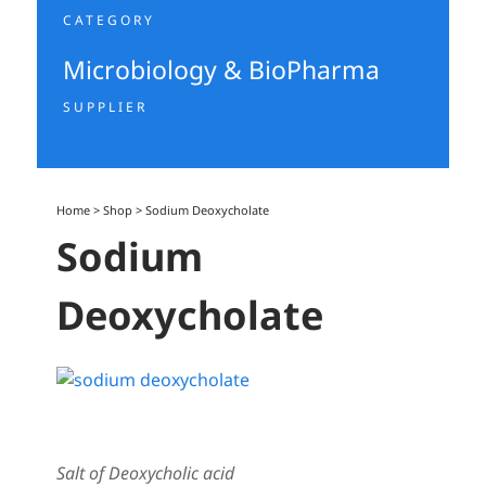
CATEGORY
Microbiology & BioPharma
SUPPLIER
Home
>
Shop
>
Sodium Deoxycholate
Sodium
Deoxycholate
Salt of Deoxycholic acid