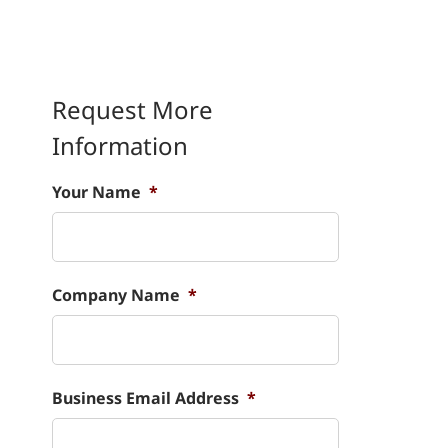
Request More
Information
Your Name
*
Company Name
*
Business Email Address
*