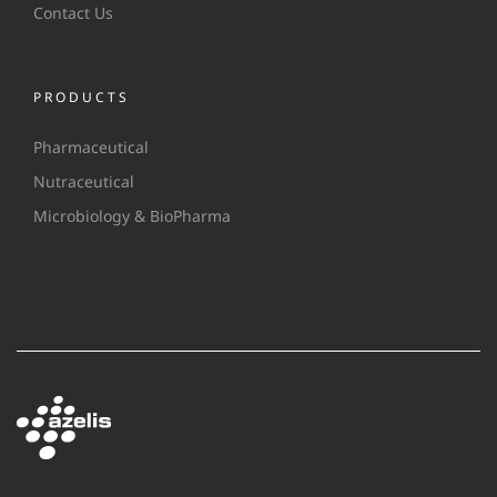
Contact Us
PRODUCTS
Pharmaceutical
Nutraceutical
Microbiology & BioPharma