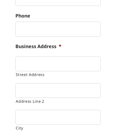
Phone
Business Address
*
Street Address
Address Line 2
City