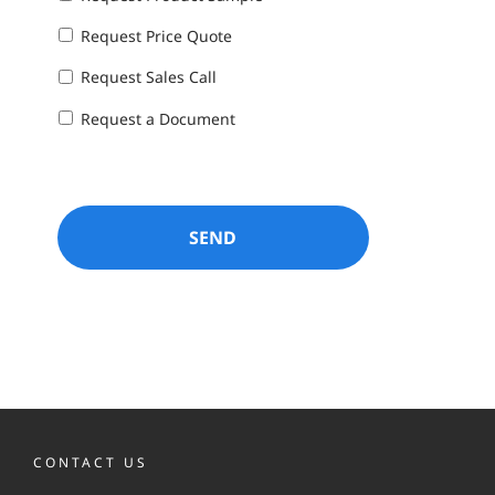
Request Price Quote
Request Sales Call
Request a Document
CONTACT US