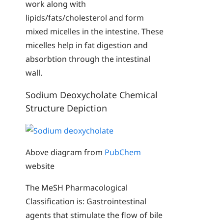
work along with
lipids/fats/cholesterol and form
mixed micelles in the intestine. These
micelles help in fat digestion and
absorbtion through the intestinal
wall.
Sodium Deoxycholate Chemical
Structure Depiction
Above diagram from
PubChem
website
The MeSH Pharmacological
Classification is: Gastrointestinal
agents that stimulate the flow of bile