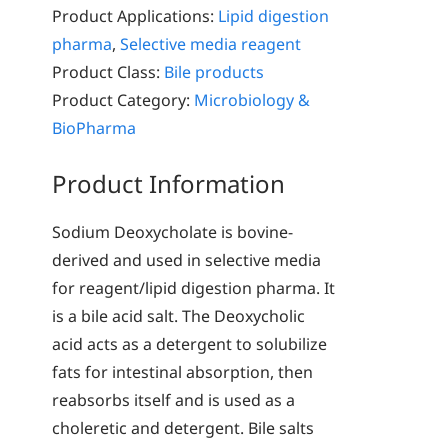
Product Applications:
Lipid digestion
pharma
,
Selective media reagent
Product Class:
Bile products
Product Category:
Microbiology &
BioPharma
Product Information
Sodium Deoxycholate is bovine-
derived and used in selective media
for reagent/lipid digestion pharma. It
is a bile acid salt. The Deoxycholic
acid acts as a detergent to solubilize
fats for intestinal absorption, then
reabsorbs itself and is used as a
choleretic and detergent. Bile salts