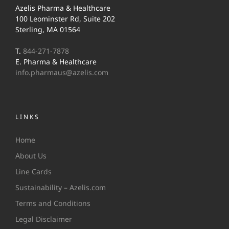
Azelis Pharma & Healthcare
100 Leominster Rd, Suite 202
Sterling, MA 01564
T.
844-271-7878
E. Pharma & Healthcare
info.pharmaus@azelis.com
LINKS
Home
About Us
Line Cards
Sustainability – Azelis.com
Terms and Conditions
Legal Disclaimer