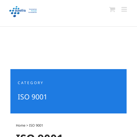
Skip
to
content
CATEGORY
ISO 9001
Home
>
ISO 9001