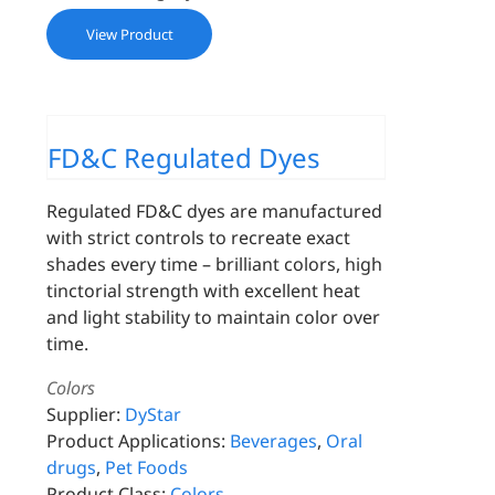
View Product
FD&C Regulated Dyes
Regulated FD&C dyes are manufactured
with strict controls to recreate exact
shades every time – brilliant colors, high
tinctorial strength with excellent heat
and light stability to maintain color over
time.
Colors
Supplier:
DyStar
Product Applications:
Beverages
,
Oral
drugs
,
Pet Foods
Product Class:
Colors