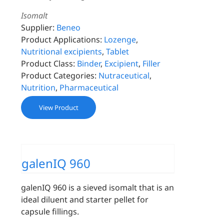
Isomalt
Supplier:
Beneo
Product Applications:
Lozenge
,
Nutritional excipients
,
Tablet
Product Class:
Binder
,
Excipient
,
Filler
Product Categories:
Nutraceutical
,
Nutrition
,
Pharmaceutical
View Product
galenIQ 960
galenIQ 960 is a sieved isomalt that is an
ideal diluent and starter pellet for
capsule fillings.