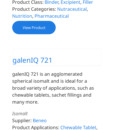
Product Class:
Binder
,
Excipient
,
Filler
Product Categories:
Nutraceutical
,
Nutrition
,
Pharmaceutical
View Product
galenIQ 721
galenIQ 721 is an agglomerated
spherical isomalt and is ideal for a
broad variety of applications, such as
chewable tablets, sachet fillings and
many more.
Isomalt
Supplier:
Beneo
Product Applications:
Chewable Tablet
,