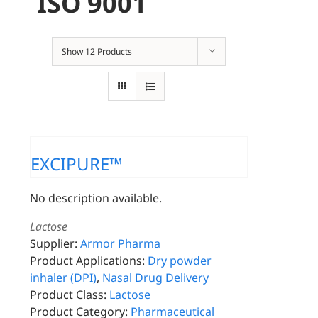
ISO 9001
Show
12 Products
EXCIPURE™
No description available.
Lactose
Supplier:
Armor Pharma
Product Applications:
Dry powder
inhaler (DPI)
,
Nasal Drug Delivery
Product Class:
Lactose
Product Category:
Pharmaceutical