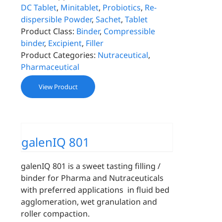
DC Tablet
,
Minitablet
,
Probiotics
,
Re-
dispersible Powder
,
Sachet
,
Tablet
Product Class:
Binder
,
Compressible
binder
,
Excipient
,
Filler
Product Categories:
Nutraceutical
,
Pharmaceutical
View Product
galenIQ 801
galenIQ 801 is a sweet tasting filling /
binder for Pharma and Nutraceuticals
with preferred applications in fluid bed
agglomeration, wet granulation and
roller compaction.