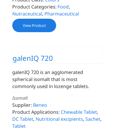
Product Categories:
Food
,
Nutraceutical
,
Pharmaceutical
View Product
galenIQ 720
galenIQ 720 is an agglomerated
spherical isomalt that is most
commonly used in lozenge tablets.
Isomalt
Supplier:
Beneo
Product Applications:
Chewable Tablet
,
DC Tablet
,
Nutritional excipients
,
Sachet
,
Tablet