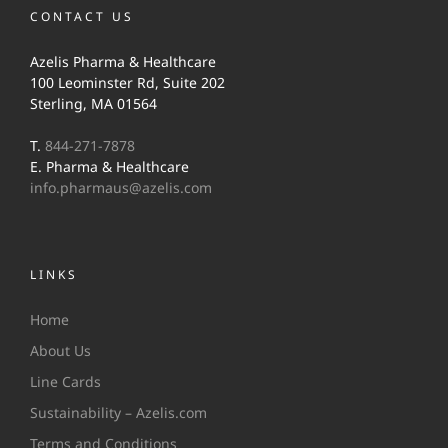
CONTACT US
Azelis Pharma & Healthcare
100 Leominster Rd, Suite 202
Sterling, MA 01564
T.
844-271-7878
E. Pharma & Healthcare
info.pharmaus@azelis.com
LINKS
Home
About Us
Line Cards
Sustainability – Azelis.com
Terms and Conditions