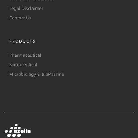
Legal Disclaimer
Contact Us
PRODUCTS
Pharmaceutical
Nutraceutical
Microbiology & BioPharma