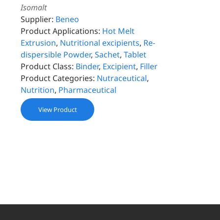
Isomalt
Supplier:
Beneo
Product Applications:
Hot Melt
Extrusion
,
Nutritional excipients
,
Re-
dispersible Powder
,
Sachet
,
Tablet
Product Class:
Binder
,
Excipient
,
Filler
Product Categories:
Nutraceutical
,
Nutrition
,
Pharmaceutical
View Product