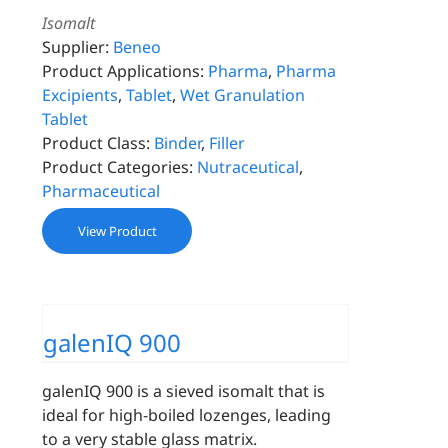
Isomalt
Supplier:
Beneo
Product Applications:
Pharma
,
Pharma
Excipients
,
Tablet
,
Wet Granulation
Tablet
Product Class:
Binder
,
Filler
Product Categories:
Nutraceutical
,
Pharmaceutical
View Product
galenIQ 900
galenIQ 900 is a sieved isomalt that is
ideal for high-boiled lozenges, leading
to a very stable glass matrix.